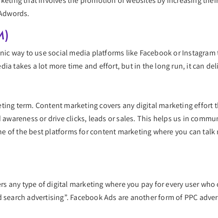
keting that involves the promotion of websites by increasing their 
 Adwords.
M)
anic way to use social media platforms like Facebook or Instagram 
ia takes a lot more time and effort, but in the long run, it can de
ting term. Content marketing covers any digital marketing effort t
d awareness or drive clicks, leads or sales. This helps us in com
e of the best platforms for content marketing where you can tal
vers any type of digital marketing where you pay for every user who
d search advertising”. Facebook Ads are another form of PPC advert