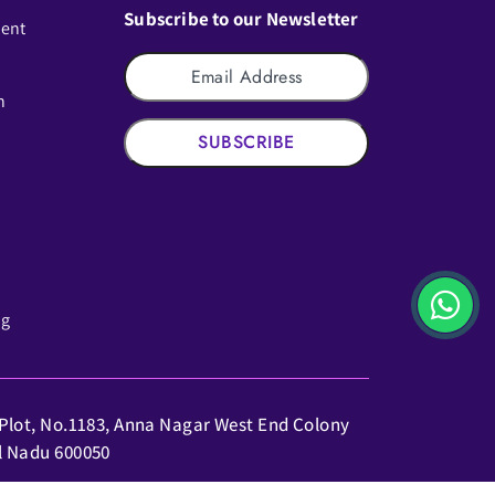
Subscribe to our Newsletter
ment
n
SUBSCRIBE
ng
: Plot, No.1183, Anna Nagar West End Colony
il Nadu 600050