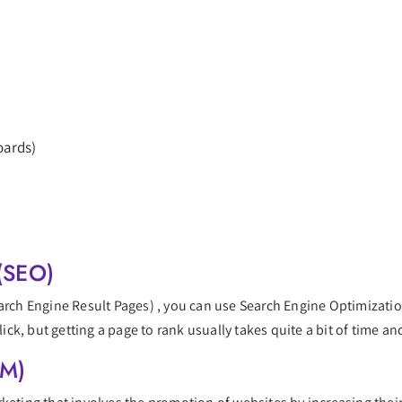
oards)
(SEO)
earch Engine Result Pages) , you can use Search Engine Optimizatio
lick, but getting a page to rank usually takes quite a bit of time and
EM)