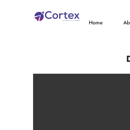
Home
Ab