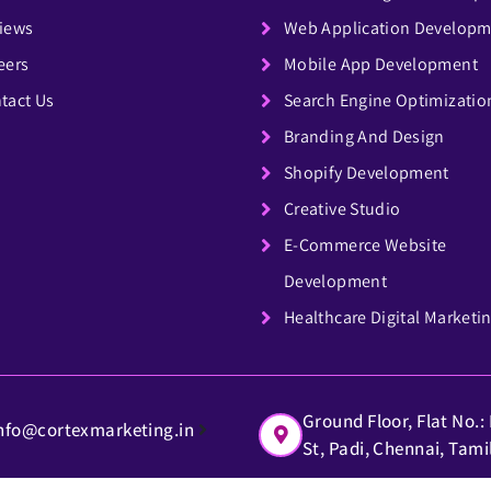
iews
Web Application Develop
eers
Mobile App Development
tact Us
Search Engine Optimizatio
Branding And Design
Shopify Development
Creative Studio
E-Commerce Website
Development
Healthcare Digital Marketi
Ground Floor, Flat No.
nfo@cortexmarketing.in
St, Padi, Chennai, Tam