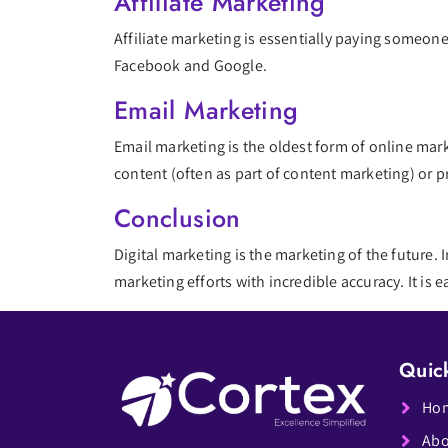
Affiliate Marketing
Affiliate marketing is essentially paying someone
Facebook and Google.
Email Marketing
Email marketing is the oldest form of online marke
content (often as part of content marketing) or 
Conclusion
Digital marketing is the marketing of the future. I
marketing efforts with incredible accuracy. It is
Quic
Ho
Abo