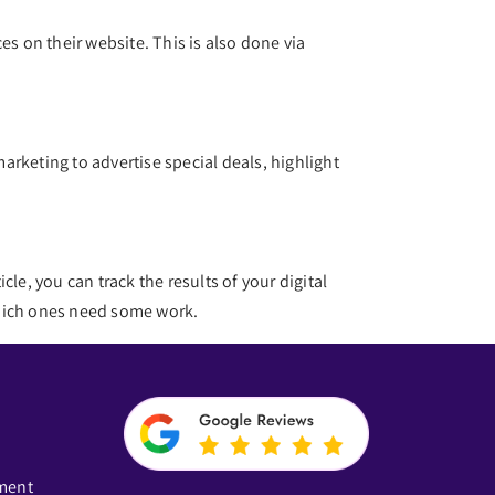
es on their website. This is also done via
marketing to advertise special deals, highlight
cle, you can track the results of your digital
 which ones need some work.
ment