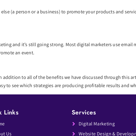
 else (a person or a business) to promote your products and servic
ting and it’s still going strong. Most digital marketers use email 
promote an event.
n addition to all of the benefits we have discussed through this arti
 easy to see which strategies are producing profitable results and
k Links
Services
me
Digital Marketing
ut Us
Website Design & Develop