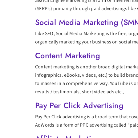
Search Engine Marketing is a form of Internet mar
(SERP’s) primarily through paid advertisings like
Social Media Marketing (SM
Like SEO, Social Media Marketing is the free, org
organically marketing your business on social med
Content Marketing
Content marketing is another broad digital marke
infographics, eBooks, videos, etc.) to build bran
to masses in a comprehensive way. YouTube is on
results / testimonials, short video ads etc.,
Pay Per Click Advertising
Pay Per Click advertising is a broad term that co
AdWords is a form of PPC advertising called “pai