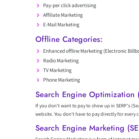
Pay-per click advertising
Affiliate Marketing
E-Mail Marketing
Offline Categories:
Enhanced offline Marketing (Electronic Billb
Radio Marketing
TV Marketing
Phone Marketing
Search Engine Optimization 
If you don't want to pay to show up in SERP's (S
website. You don't have to pay directly for every c
Search Engine Marketing (S