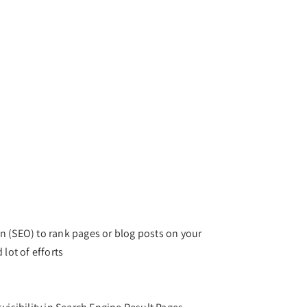
n (SEO) to rank pages or blog posts on your
 lot of efforts