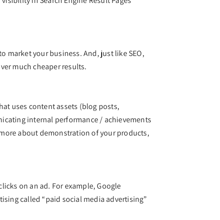
visibility in Search Engine Result Pages
to market your business. And, just like SEO,
liver much cheaper results.
hat uses content assets (blog posts,
municating internal performance / achievements
k more about demonstration of your products,
 clicks on an ad. For example, Google
ising called “paid social media advertising”