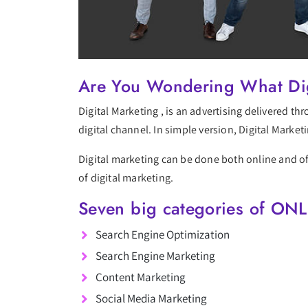
Are You Wondering What Dig
Digital Marketing , is an advertising delivered t
digital channel. In simple version, Digital Market
Digital marketing can be done both online and off
of digital marketing.
Seven big categories of ONL
Search Engine Optimization
Search Engine Marketing
Content Marketing
Social Media Marketing