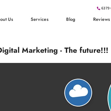
6379 
out Us
Services
Blog
Reviews
Digital Marketing - The future!!!