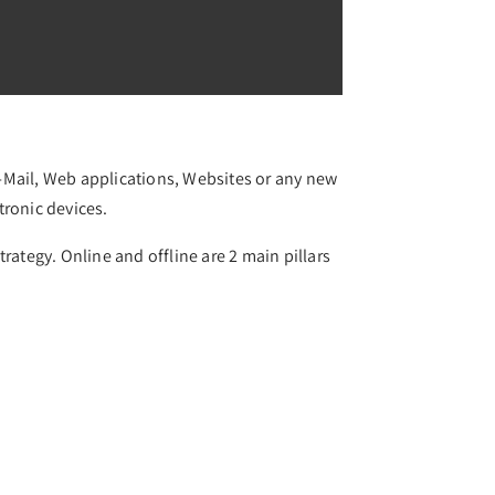
 E-Mail, Web applications, Websites or any new
tronic devices.
rategy. Online and offline are 2 main pillars