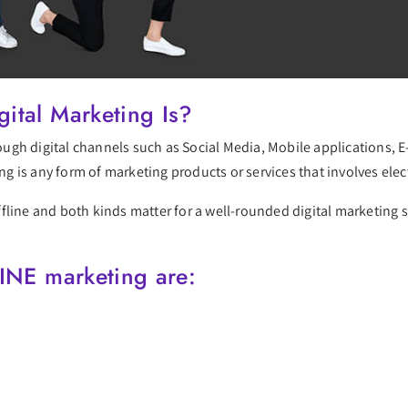
ital Marketing Is?
hrough digital channels such as Social Media, Mobile applications,
ing is any form of marketing products or services that involves elec
line and both kinds matter for a well-rounded digital marketing st
INE marketing are: