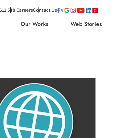
611 548
Careers
Contact Us
Our Works
Web Stories