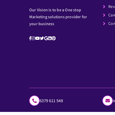
Rev
Our Vision is to be a One stop
Car
Marketing solutions provider for
Con
your business
6379 611 548
i