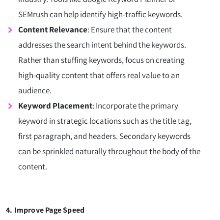
SEMrush can help identify high-traffic keywords.
Content Relevance
: Ensure that the content
addresses the search intent behind the keywords.
Rather than stuffing keywords, focus on creating
high-quality content that offers real value to an
audience.
Keyword Placement
: Incorporate the primary
keyword in strategic locations such as the title tag,
first paragraph, and headers. Secondary keywords
can be sprinkled naturally throughout the body of the
content.
4. Improve Page Speed