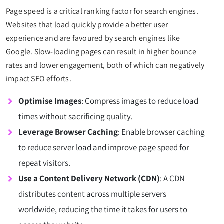
Page speed is a critical ranking factor for search engines.
Websites that load quickly provide a better user
experience and are favoured by search engines like
Google. Slow-loading pages can result in higher bounce
rates and lower engagement, both of which can negatively
impact SEO efforts.
Optimise Images
: Compress images to reduce load
times without sacrificing quality.
Leverage Browser Caching
: Enable browser caching
to reduce server load and improve page speed for
repeat visitors.
Use a Content Delivery Network (CDN)
: A CDN
distributes content across multiple servers
worldwide, reducing the time it takes for users to