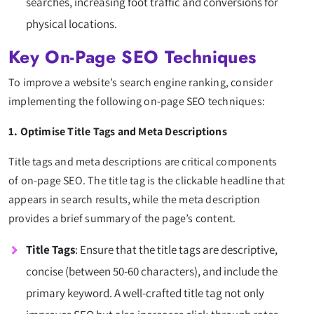
searches, increasing foot traffic and conversions for
physical locations.
Key On-Page SEO Techniques
To improve a website’s search engine ranking, consider
implementing the following on-page SEO techniques:
1. Optimise Title Tags and Meta Descriptions
Title tags and meta descriptions are critical components
of on-page SEO. The title tag is the clickable headline that
appears in search results, while the meta description
provides a brief summary of the page’s content.
Title Tags
: Ensure that the title tags are descriptive,
concise (between 50-60 characters), and include the
primary keyword. A well-crafted title tag not only