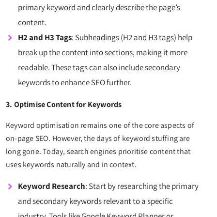
primary keyword and clearly describe the page’s
content.
H2 and H3 Tags
: Subheadings (H2 and H3 tags) help
break up the content into sections, making it more
readable. These tags can also include secondary
keywords to enhance SEO further.
3. Optimise Content for Keywords
Keyword optimisation remains one of the core aspects of
on-page SEO. However, the days of keyword stuffing are
long gone. Today, search engines prioritise content that
uses keywords naturally and in context.
Keyword Research
: Start by researching the primary
and secondary keywords relevant to a specific
industry. Tools like Google Keyword Planner or