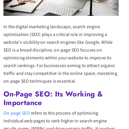
In the digital marketing landscape, search engine
optimisation (SEO) plays a critical role in improving a
website's visibility on search engines like Google. While
SEO is a broad discipline, on-page SEO focuses on
optimising elements within your website to improve its
search rankings. For businesses aiming to attract organic
traffic and stay competitive in the online space, mastering
on-page SEO techniques is essential.
On-Page SEO: Its Working &
Importance
On-page SEO
refers to the process of optimising
individual web pages to rank higher in search engine
results pages (SERPs) and drive organic traffic. It involves