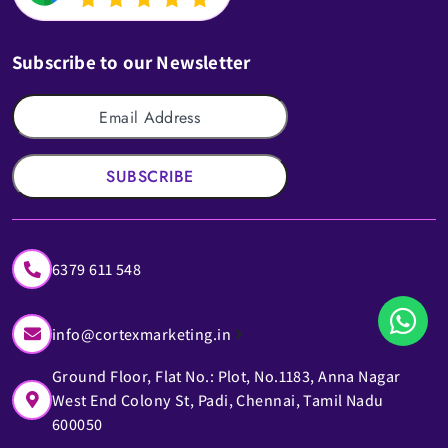
Subscribe to our Newsletter
SUBSCRIBE
6379 611 548
info@cortexmarketing.in
Ground Floor, Flat No.: Plot, No.1183, Anna Nagar
West End Colony St, Padi, Chennai, Tamil Nadu
600050