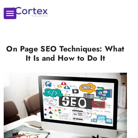
On Page SEO Techniques: What
It Is and How to Do It