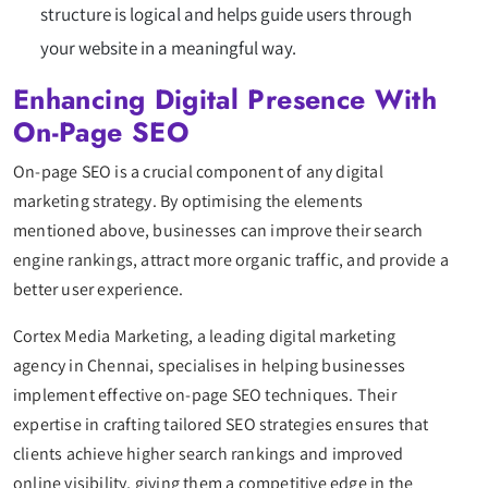
structure is logical and helps guide users through
your website in a meaningful way.
Enhancing Digital Presence With
On-Page SEO
On-page SEO is a crucial component of any digital
marketing strategy. By optimising the elements
mentioned above, businesses can improve their search
engine rankings, attract more organic traffic, and provide a
better user experience.
Cortex Media Marketing, a leading digital marketing
agency in Chennai, specialises in helping businesses
implement effective on-page SEO techniques. Their
expertise in crafting tailored SEO strategies ensures that
clients achieve higher search rankings and improved
online visibility, giving them a competitive edge in the