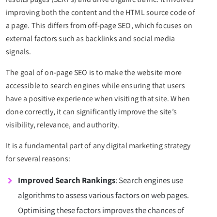
improving both the content and the HTML source code of
a page. This differs from off-page SEO, which focuses on
external factors such as backlinks and social media
signals.
The goal of on-page SEO is to make the website more
accessible to search engines while ensuring that users
have a positive experience when visiting that site. When
done correctly, it can significantly improve the site’s
visibility, relevance, and authority.
It is a fundamental part of any digital marketing strategy
for several reasons:
Improved Search Rankings
: Search engines use
algorithms to assess various factors on web pages.
Optimising these factors improves the chances of