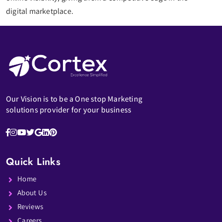
digital marketplace.
Our Vision is to be a One stop Marketing
solutions provider for your business
Quick Links
Home
About Us
Reviews
Careers