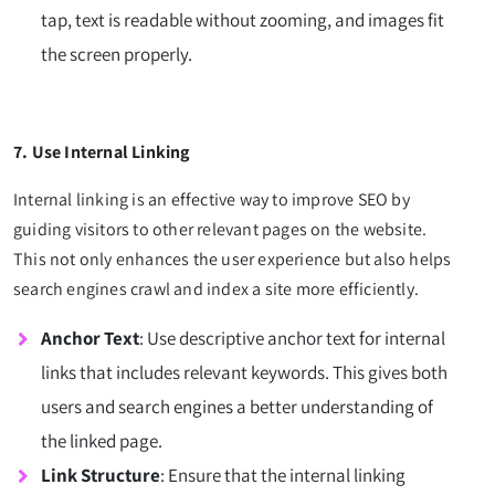
tap, text is readable without zooming, and images fit
the screen properly.
7. Use Internal Linking
Internal linking is an effective way to improve SEO by
guiding visitors to other relevant pages on the website.
This not only enhances the user experience but also helps
search engines crawl and index a site more efficiently.
Anchor Text
: Use descriptive anchor text for internal
links that includes relevant keywords. This gives both
users and search engines a better understanding of
the linked page.
Link Structure
: Ensure that the internal linking