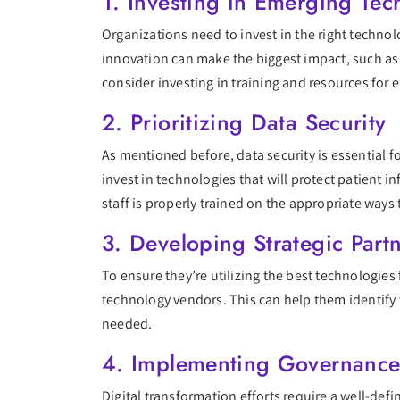
1. Investing in Emerging Tec
Organizations need to invest in the right technol
innovation can make the biggest impact, such as 
consider investing in training and resources for 
2. Prioritizing Data Security
As mentioned before, data security is essential f
invest in technologies that will protect patient 
staff is properly trained on the appropriate ways 
3. Developing Strategic Part
To ensure they’re utilizing the best technologies
technology vendors. This can help them identify t
needed.
4. Implementing Governance 
Digital transformation efforts require a well-def