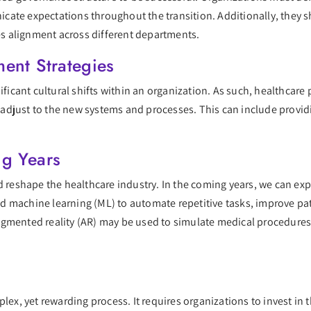
ate expectations throughout the transition. Additionally, they s
s alignment across different departments.
ent Strategies
nificant cultural shifts within an organization. As such, healthcar
djust to the new systems and processes. This can include providin
ng Years
d reshape the healthcare industry. In the coming years, we can ex
 and machine learning (ML) to automate repetitive tasks, improve pa
d augmented reality (AR) may be used to simulate medical procedures
lex, yet rewarding process. It requires organizations to invest in 