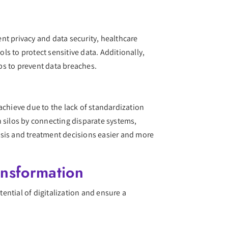
ent privacy and data security, healthcare
ls to protect sensitive data. Additionally,
eps to prevent data breaches.
 achieve due to the lack of standardization
n silos by connecting disparate systems,
osis and treatment decisions easier and more
ansformation
tential of digitalization and ensure a