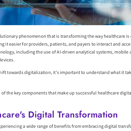
volutionary phenomenon that is transforming the way healthcare is 
g it easier for providers, patients, and payers to interact and acce
nology, including the use of AI-driven analytical systems, mobile
devices.
ft towards digitalization, it's important to understand what it ta
ome of the key components that make up successful healthcare digit
care's Digital Transformation
experiencing a wide range of benefits from embracing digital trans