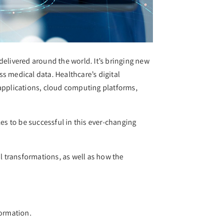
delivered around the world. It’s bringing new
ss medical data. Healthcare’s digital
 applications, cloud computing platforms,
kes to be successful in this ever-changing
al transformations, as well as how the
formation.