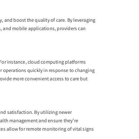
, and boost the quality of care. By leveraging
s, and mobile applications, providers can
. For instance, cloud computing platforms
ir operations quickly in response to changing
provide more convenient access to care but
nd satisfaction. By utilizing newer
 health management and ensure they’re
s allow for remote monitoring of vital signs