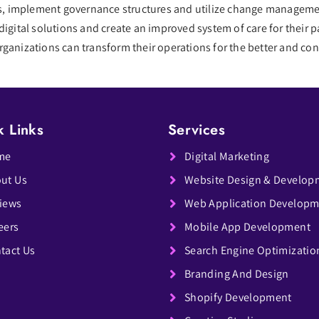
ips, implement governance structures and utilize change managemen
digital solutions and create an improved system of care for their
ganizations can transform their operations for the better and cont
k Links
Services
me
Digital Marketing
ut Us
Website Design & Develop
iews
Web Application Develop
eers
Mobile App Development
tact Us
Search Engine Optimizatio
Branding And Design
Shopify Development