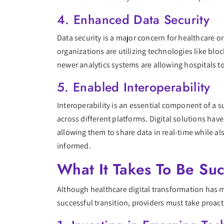
4. Enhanced Data Security
Data security is a major concern for healthcare or
organizations are utilizing technologies like bloc
newer analytics systems are allowing hospitals to
5. Enabled Interoperability
Interoperability is an essential component of a su
across different platforms. Digital solutions ha
allowing them to share data in real-time while a
informed.
What It Takes To Be Suc
Although healthcare digital transformation has man
successful transition, providers must take proa