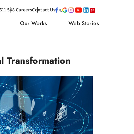
611 548
Careers
Contact Us
Our Works
Web Stories
l Transformation