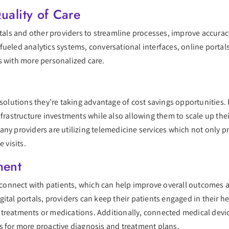
uality of Care
itals and other providers to streamline processes, improve accuracy
fueled analytics systems, conversational interfaces, online portal
s with more personalized care.
l solutions they’re taking advantage of cost savings opportunities
nfrastructure investments while also allowing them to scale up the
any providers are utilizing telemedicine services which not only 
 visits.
ment
r connect with patients, which can help improve overall outcomes a
gital portals, providers can keep their patients engaged in their
treatments or medications. Additionally, connected medical device
s for more proactive diagnosis and treatment plans.