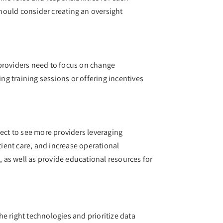
hould consider creating an oversight
e providers need to focus on change
g training sessions or offering incentives
pect to see more providers leveraging
tient care, and increase operational
, as well as provide educational resources for
the right technologies and prioritize data