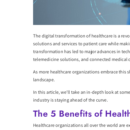
The digital transformation of healthcare is a re
solutions and services to patient care while makin
transformation has led to major advances in tech
telemedicine solutions, and connected medical 
As more healthcare organizations embrace this shi
landscape.
In this article, we'll take an in-depth look at s
industry is staying ahead of the curve.
The 5 Benefits of Health
Healthcare organizations all over the world are 