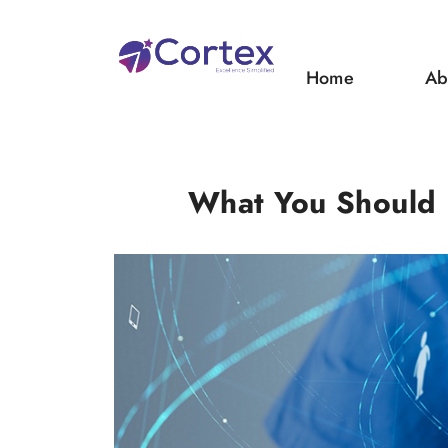
Home
Ab
What You Should K