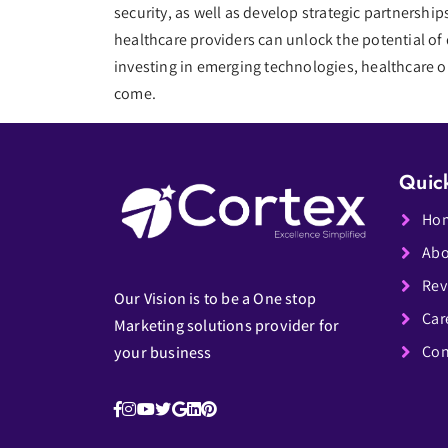
security, as well as develop strategic partnersh
healthcare providers can unlock the potential of 
investing in emerging technologies, healthcare or
come.
Quic
Ho
Abo
Rev
Our Vision is to be a One stop
Car
Marketing solutions provider for
Con
your business