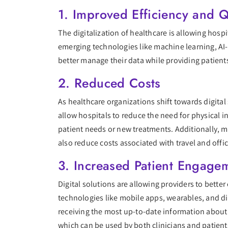
1. Improved Efficiency and Q
The digitalization of healthcare is allowing hosp
emerging technologies like machine learning, AI-
better manage their data while providing patient
2. Reduced Costs
As healthcare organizations shift towards digita
allow hospitals to reduce the need for physical i
patient needs or new treatments. Additionally, m
also reduce costs associated with travel and office
3. Increased Patient Engage
Digital solutions are allowing providers to bette
technologies like mobile apps, wearables, and di
receiving the most up-to-date information about 
which can be used by both clinicians and patient