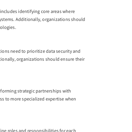
s includes identifying core areas where
systems. Additionally, organizations should
nologies.
ions need to prioritize data security and
tionally, organizations should ensure their
 forming strategic partnerships with
cess to more specialized expertise when
ine roles and responsibilities for each