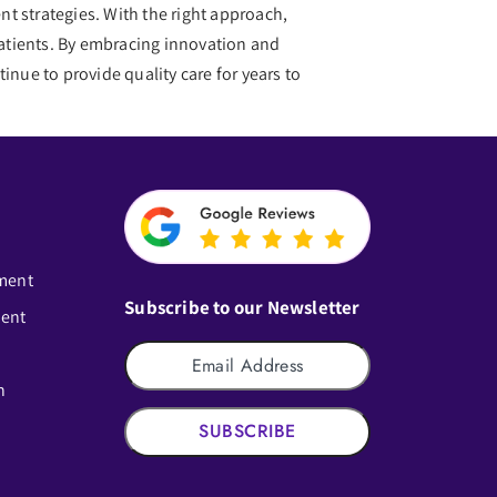
t strategies. With the right approach,
 patients. By embracing innovation and
inue to provide quality care for years to
ment
Subscribe to our Newsletter
ment
n
SUBSCRIBE