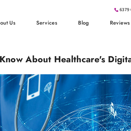
6379 
out Us
Services
Blog
Reviews
now About Healthcare's Digita