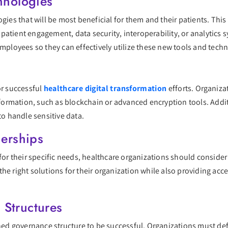
hnologies
ogies that will be most beneficial for them and their patients. Thi
patient engagement, data security, interoperability, or analytics 
employees so they can effectively utilize these new tools and tech
or successful
healthcare digital transformation
efforts. Organizat
information, such as blockchain or advanced encryption tools. Addi
to handle sensitive data.
nerships
 for their specific needs, healthcare organizations should consider
he right solutions for their organization while also providing ac
Structures
ined governance structure to be successful. Organizations must def