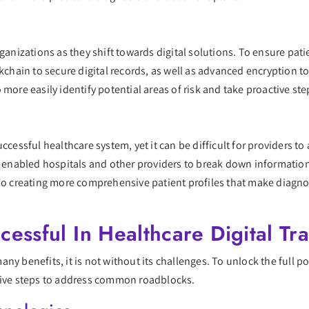
ganizations as they shift towards digital solutions. To ensure pati
kchain to secure digital records, as well as advanced encryption too
 more easily identify potential areas of risk and take proactive st
ccessful healthcare system, yet it can be difficult for providers to
ve enabled hospitals and other providers to break down informatio
lso creating more comprehensive patient profiles that make diagn
cessful In Healthcare Digital Tr
y benefits, it is not without its challenges. To unlock the full po
ctive steps to address common roadblocks.