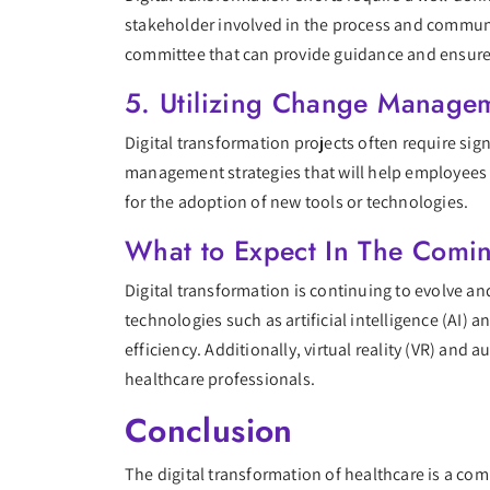
stakeholder involved in the process and communic
committee that can provide guidance and ensure
5. Utilizing Change Managem
Digital transformation projects often require sig
management strategies that will help employees a
for the adoption of new tools or technologies.
What to Expect In The Comi
Digital transformation is continuing to evolve an
technologies such as artificial intelligence (AI)
efficiency. Additionally, virtual reality (VR) an
healthcare professionals.
Conclusion
The digital transformation of healthcare is a comp