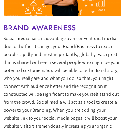
BRAND AWARENESS
Social media has an advantage over conventional media
due to the fact it can get your Brand/Business to reach
people rapidly and most importantly, globally. Each post
that is shared will reach several people who might be your
potential customers. You will be able to tell a Brand story,
who you really are and what you do, so that, you might
connect with audience better and the recognition it
constructed will be significant to make yourself stand out
from the crowd. Social media will act as a tool to create a
power to your Branding. When you are adding your
website link to your social media pages it will boost your
website visitors tremendously increasing your organic