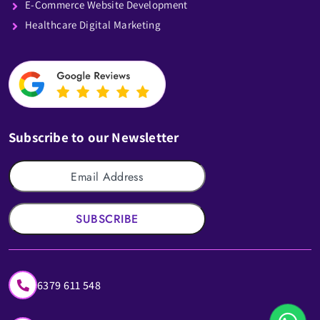
E-Commerce Website Development
Healthcare Digital Marketing
Subscribe to our Newsletter
SUBSCRIBE
6379 611 548