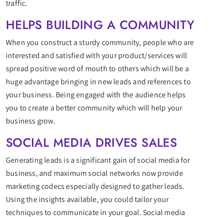
traffic.
HELPS BUILDING A COMMUNITY
When you construct a sturdy community, people who are
interested and satisfied with your product/services will
spread positive word of mouth to others which will be a
huge advantage bringing in new leads and references to
your business. Being engaged with the audience helps
you to create a better community which will help your
business grow.
SOCIAL MEDIA DRIVES SALES
Generating leads is a significant gain of social media for
business, and maximum social networks now provide
marketing codecs especially designed to gather leads.
Using the insights available, you could tailor your
techniques to communicate in your goal. Social media