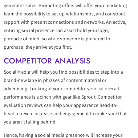
generates sales. Promoting offers will offer your marketing
team the possibility to set up relationships, and construct
rapport with present connections and networks. An active,
enticing social presence can assist hold your logo,
pinnacle of mind, so while someone is prepared to
purchase, they arrive at you first.
COMPETITOR ANALYSIS
Social Media will help you find possibilities to step into a
brand-new lane in phrases of content material or
advertising. Looking at your competitors, social overall
performance is a cinch with gear like Sprout. Competitor
evaluation reviews can help your appearance head-to-
head to reveal increase and engagement to make sure that
you aren’t falling behind.
Hence, having a social media presence will increase your