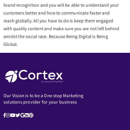
brand recognition and you will be able to understand your
customers better and how to communicate faster and
reach globally. All you have to do is keep them engaged
with quality content and make sure you are not left behind
amidst the social race. Because Being Digital is Being
Global.
Our Vision is to be a One stop Marketing
solutions provider for your business