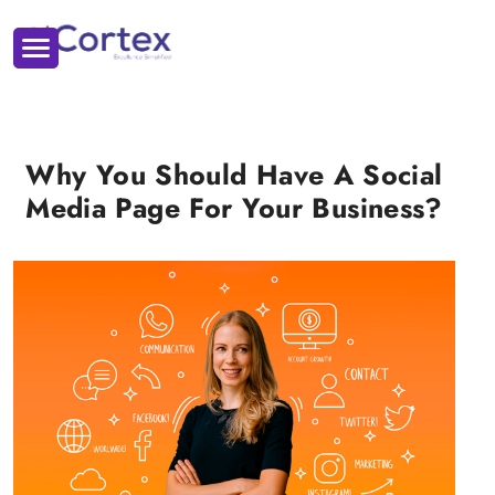
Why You Should Have A Social
Media Page For Your Business?