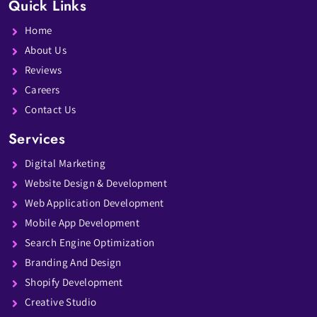
Quick Links
Home
About Us
Reviews
Careers
Contact Us
Services
Digital Marketing
Website Design & Development
Web Application Development
Mobile App Development
Search Engine Optimization
Branding And Design
Shopify Development
Creative Studio