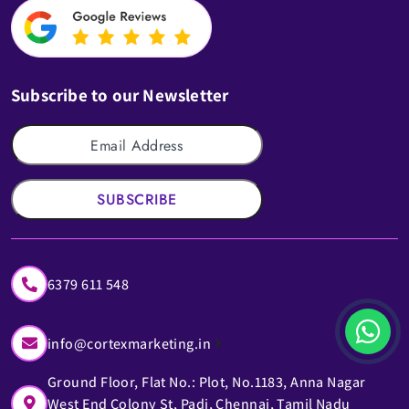
Subscribe to our Newsletter
SUBSCRIBE
6379 611 548
info@cortexmarketing.in
Ground Floor, Flat No.: Plot, No.1183, Anna Nagar
West End Colony St, Padi, Chennai, Tamil Nadu