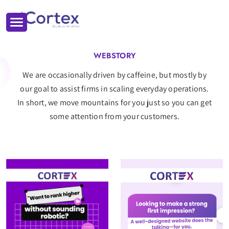
WEBSTORY
We are occasionally driven by caffeine, but mostly by
our goal to assist firms in scaling everyday operations.
In short, we move mountains for you just so you can get
some attention from your customers.