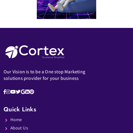
Our Vision is to be a One stop Marketing
solutions provider for your business
Quick Links
Home
About Us