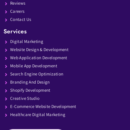
Reviews
Careers
Contact Us
Services
Digital Marketing
Website Design & Development
Web Application Development
Mobile App Development
Search Engine Optimization
Branding And Design
Shopify Development
Creative Studio
E-Commerce Website Development
Healthcare Digital Marketing