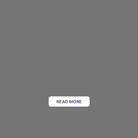
READ MORE