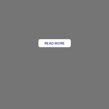
READ MORE