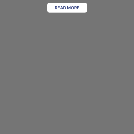
READ MORE