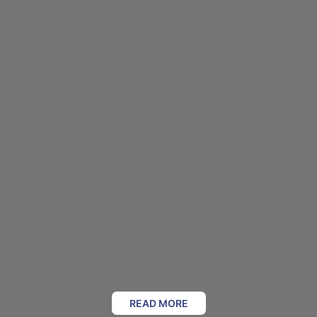
READ MORE