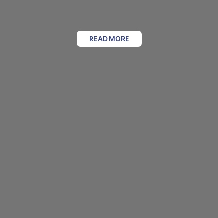
READ MORE