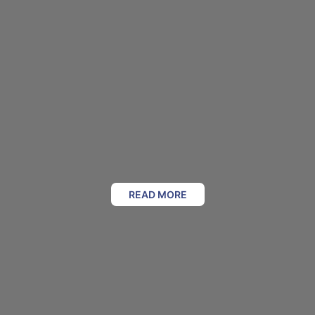
READ MORE