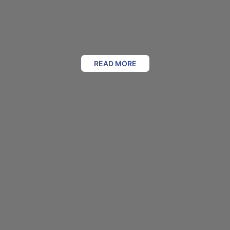
READ MORE