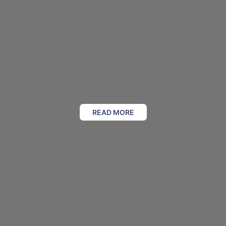
READ MORE