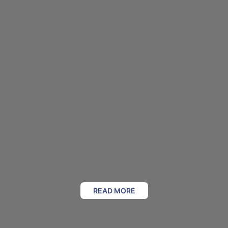
READ MORE