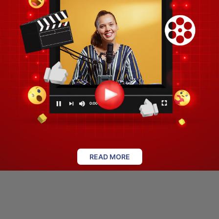
READ MORE