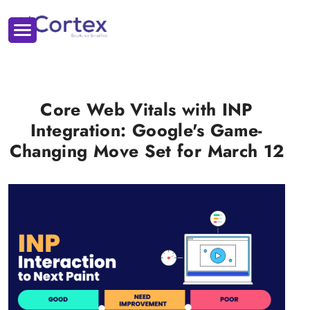
Core Web Vitals with INP
Integration: Google's Game-
Changing Move Set for March 12