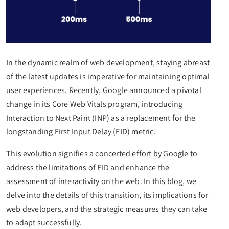
In the dynamic realm of web development, staying abreast
of the latest updates is imperative for maintaining optimal
user experiences. Recently, Google announced a pivotal
change in its Core Web Vitals program, introducing
Interaction to Next Paint (INP) as a replacement for the
longstanding First Input Delay (FID) metric.
This evolution signifies a concerted effort by Google to
address the limitations of FID and enhance the
assessment of interactivity on the web. In this blog, we
delve into the details of this transition, its implications for
web developers, and the strategic measures they can take
to adapt successfully.