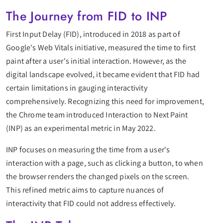
The Journey from FID to INP
First Input Delay (FID), introduced in 2018 as part of
Google's Web Vitals initiative, measured the time to first
paint after a user's initial interaction. However, as the
digital landscape evolved, it became evident that FID had
certain limitations in gauging interactivity
comprehensively. Recognizing this need for improvement,
the Chrome team introduced Interaction to Next Paint
(INP) as an experimental metric in May 2022.
INP focuses on measuring the time from a user's
interaction with a page, such as clicking a button, to when
the browser renders the changed pixels on the screen.
This refined metric aims to capture nuances of
interactivity that FID could not address effectively.