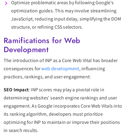
Optimize problematic areas by following Google's
optimization guides. This may involve streamlining
JavaScript, reducing input delay, simplifying the DOM
structure, or refining CSS selectors.
Ramifications for Web
Development
The introduction of INP as a Core Web Vital has broader
consequences for
web development
, influencing
practices, rankings, and user engagement:
SEO Impact
: INP scores may play a pivotal role in
determining websites' search engine rankings and user
engagement. As Google incorporates Core Web Vitals into
its ranking algorithm, developers must prioritize
optimizing for INP to maintain or improve their positions
in search results.