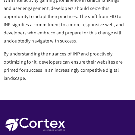
With interactivity gaining prominence in search rankings
and user engagement, developers should seize this
opportunity to adapt their practices. The shift from FID to
INP signifies a commitment to a more responsive web, and
developers who embrace and prepare for this change will
undoubtedly navigate with success.
By understanding the nuances of INP and proactively
optimizing for it, developers can ensure their websites are
primed for success in an increasingly competitive digital
landscape.