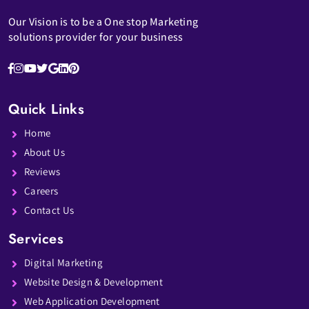
Our Vision is to be a One stop Marketing
solutions provider for your business
Quick Links
Home
About Us
Reviews
Careers
Contact Us
Services
Digital Marketing
Website Design & Development
Web Application Development