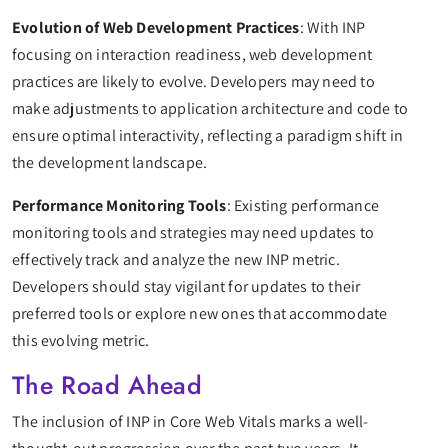
Evolution of Web Development Practices
: With INP
focusing on interaction readiness, web development
practices are likely to evolve. Developers may need to
make adjustments to application architecture and code to
ensure optimal interactivity, reflecting a paradigm shift in
the development landscape.
Performance Monitoring Tools
: Existing performance
monitoring tools and strategies may need updates to
effectively track and analyze the new INP metric.
Developers should stay vigilant for updates to their
preferred tools or explore new ones that accommodate
this evolving metric.
The Road Ahead
The inclusion of INP in Core Web Vitals marks a well-