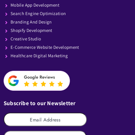
Mobile App Development
Search Engine Optimization
Branding And Design
Shopify Development
Creative Studio
E-Commerce Website Development
Healthcare Digital Marketing
Subscribe to our Newsletter