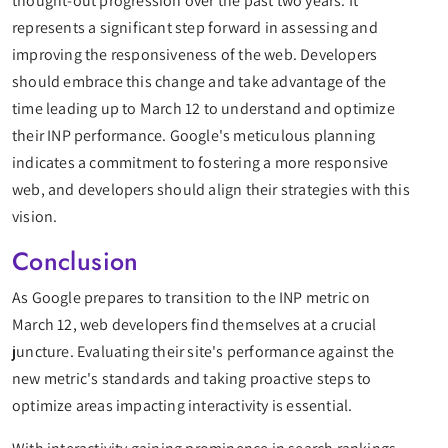
thought-out progression over the past two years. It
represents a significant step forward in assessing and
improving the responsiveness of the web. Developers
should embrace this change and take advantage of the
time leading up to March 12 to understand and optimize
their INP performance. Google's meticulous planning
indicates a commitment to fostering a more responsive
web, and developers should align their strategies with this
vision.
Conclusion
As Google prepares to transition to the INP metric on
March 12, web developers find themselves at a crucial
juncture. Evaluating their site's performance against the
new metric's standards and taking proactive steps to
optimize areas impacting interactivity is essential.