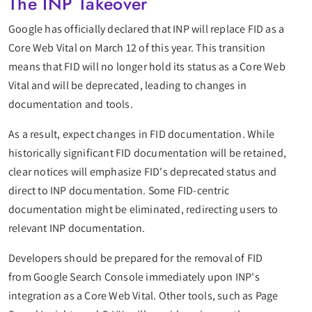
The INP Takeover
Google has officially declared that INP will replace FID as a
Core Web Vital on March 12 of this year. This transition
means that FID will no longer hold its status as a Core Web
Vital and will be deprecated, leading to changes in
documentation and tools.
As a result, expect changes in FID documentation. While
historically significant FID documentation will be retained,
clear notices will emphasize FID's deprecated status and
direct to INP documentation. Some FID-centric
documentation might be eliminated, redirecting users to
relevant INP documentation.
Developers should be prepared for the removal of FID
from Google Search Console immediately upon INP's
integration as a Core Web Vital. Other tools, such as Page