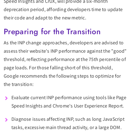
Speed Insights and CrUX, will provide a six-month
deprecation period, affording developers time to update
their code and adapt to the new metric.
Preparing for the Transition
As the INP change approaches, developers are advised to
assess their website's INP performance against the "good"
threshold, reflecting performance at the 75th percentile of
page loads. For those falling short of this threshold,
Google recommends the following steps to optimize for
the transition:
Evaluate current INP performance using tools like Page
Speed Insights and Chrome's User Experience Report.
Diagnose issues affecting INP, such as long JavaScript
tasks, excessive main thread activity, or a large DOM.