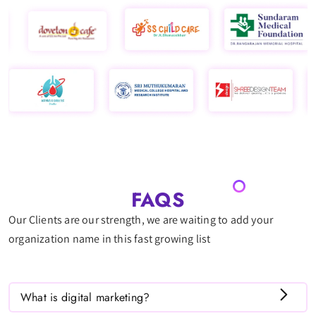
FAQS
Our Clients are our strength, we are waiting to add your
organization name in this fast growing list
What is digital marketing?