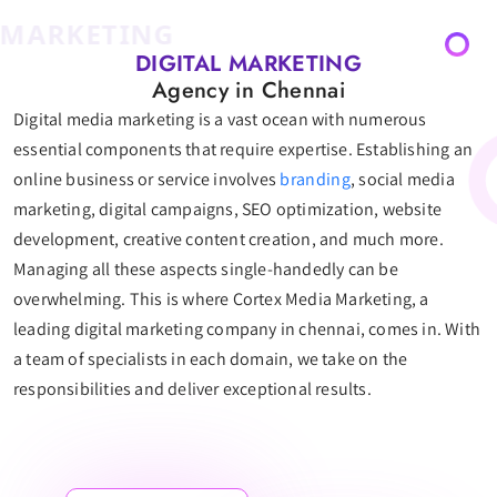
ARKETING
DIGITAL MARKETING
Agency in Chennai
Digital media marketing is a vast ocean with numerous
essential components that require expertise. Establishing an
online business or service involves
branding
, social media
marketing, digital campaigns, SEO optimization, website
development, creative content creation, and much more.
Managing all these aspects single-handedly can be
overwhelming. This is where Cortex Media Marketing, a
leading digital marketing company in chennai, comes in. With
a team of specialists in each domain, we take on the
responsibilities and deliver exceptional results.