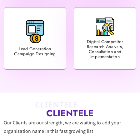
Digital Competitor
Research Analysis,
Lead Generation
Consultation and
Campaign Designing
Implementation
CLIENTELE
CLIENTELE
Our Clients are our strength, we are waiting to add your
organization name in this fast growing list