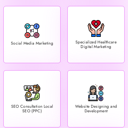
Specialized Healthcare
Social Media Marketing
Digital Marketing
Website Designing and
SEO Consultation Local
Development
SEO (PPC)