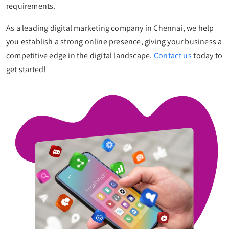
requirements.
As a leading digital marketing company in Chennai, we help
you establish a strong online presence, giving your business a
competitive edge in the digital landscape.
Contact us
today to
get started!