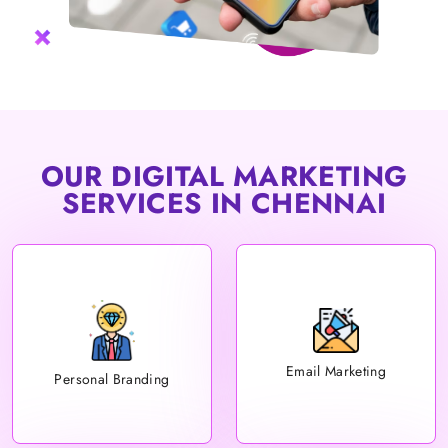
OUR DIGITAL MARKETING
SERVICES IN CHENNAI
Email Marketing
Personal Branding