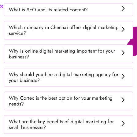
What is SEO and Its related content?
Which company in Chennai offers digital marketing
service?
Why is online digital marketing important for your
business?
Why should you hire a digital marketing agency for
your business?
Why Cortex is the best option for your marketing
needs?
What are the key benefits of digital marketing for
small businesses?