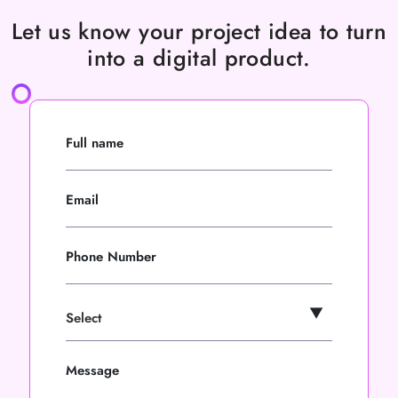
Let us know your project idea to turn
into a digital product.
Full name
Email
Phone Number
Message