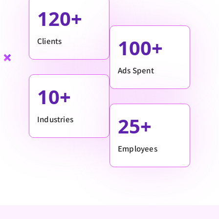
120
100
Clients
Ads Spent
10
25
Industries
Employees