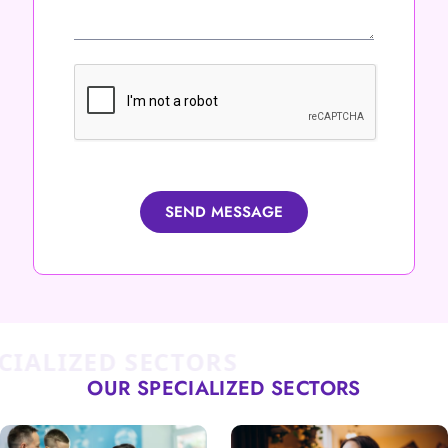
SEND MESSAGE
ALIZED SECTORS
OUR SPECIALIZED SECTORS