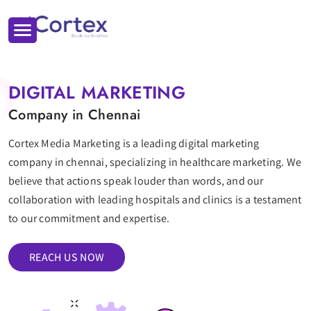
DIGITAL MARKETING
Company in Chennai
Cortex Media Marketing is a leading digital marketing
company in chennai, specializing in healthcare marketing. We
believe that actions speak louder than words, and our
collaboration with leading hospitals and clinics is a testament
to our commitment and expertise.
REACH US NOW