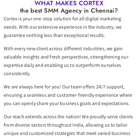
WHAT MAKES CORTEX
the best SMM Agency in Chennai?
Cortex is your one-stop solution for all digital marketing
needs. With our extensive experience in the industry, we
guarantee nothing less than exceptional results.
With every new client across different industries, we gain
valuable insights and fresh perspectives, strengthening our
expertise daily and enabling us to outperform ourselves
consistently.
We are always here for you! Our team offers 24/7 support,
ensuring a seamless and customer-friendly experience where
you can openly share your business goals and expectations.
Our reach extends across the nation! We proudly serve clients
from diverse sectors throughout India, allowing us to tailor
unique and customized strategies that meet varied business