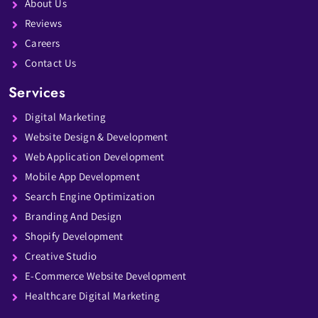
About Us
Reviews
Careers
Contact Us
Services
Digital Marketing
Website Design & Development
Web Application Development
Mobile App Development
Search Engine Optimization
Branding And Design
Shopify Development
Creative Studio
E-Commerce Website Development
Healthcare Digital Marketing