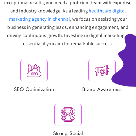
exceptional results, you need a proficient team with expertise
and industry knowledge. As a leading
healthcare digital
marketing agency in chennai
, we focus on assisting your
business in generating leads, enhancing engagement, and
driving continuous growth. Investing in digital marketing is
essential if you aim for remarkable success.
SEO Optimization
Brand Awareness
Strong Social