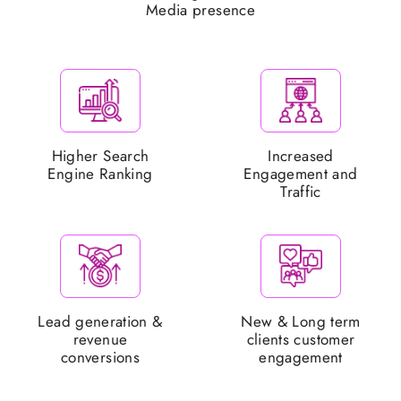
Media presence
Higher Search
Increased
Engine Ranking
Engagement and
Traffic
Lead generation &
New & Long term
revenue
clients customer
conversions
engagement