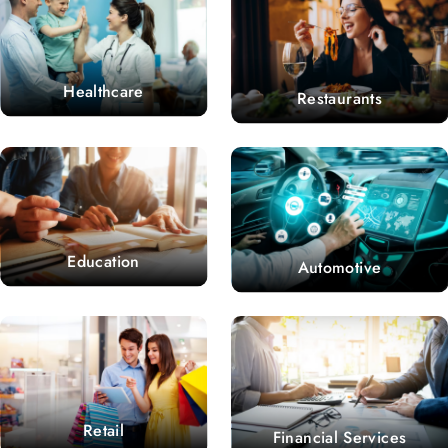
Healthcare
Restaurants
Education
Automotive
Retail
Financial Services