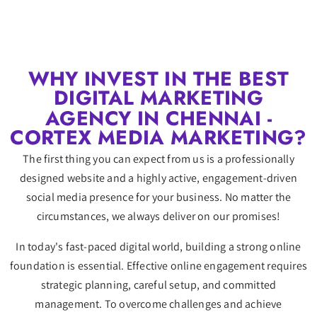
WHY INVEST IN THE BEST
DIGITAL MARKETING
AGENCY IN CHENNAI -
CORTEX MEDIA MARKETING?
The first thing you can expect from us is a professionally
designed website and a highly active, engagement-driven
social media presence for your business. No matter the
circumstances, we always deliver on our promises!
In today's fast-paced digital world, building a strong online
foundation is essential. Effective online engagement requires
strategic planning, careful setup, and committed
management. To overcome challenges and achieve