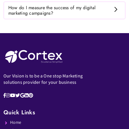
How do I measure the success of my digital
marketing campaigns?
Our Vision is to be a One stop Marketing
solutions provider for your business
Quick Links
Home