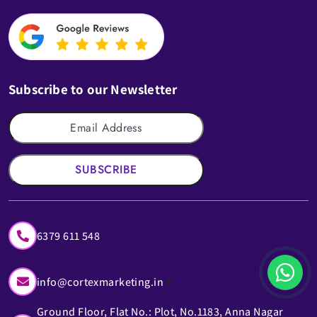
Subscribe to our Newsletter
SUBSCRIBE
6379 611 548
info@cortexmarketing.in
Ground Floor, Flat No.: Plot, No.1183, Anna Nagar