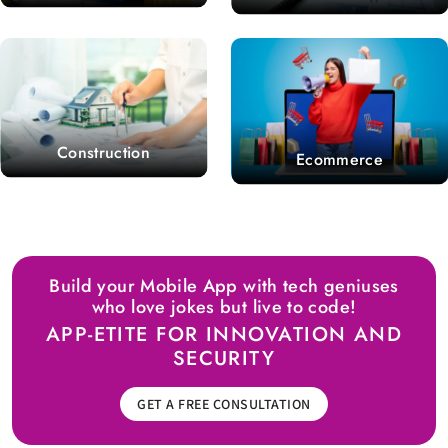
Construction
Ecommerce
Build your Mobile App with tech geniuses
who love jokes but live to code!
APP-ETITE FOR INNOVATION AND
SECURITY
GET A FREE CONSULTATION