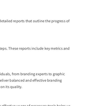
tailed reports that outline the progress of
steps. These reports include key metrics and
viduals, from branding experts to graphic
 deliver balanced and effective branding
on its quality.
 effective usage of necessary tools helps us