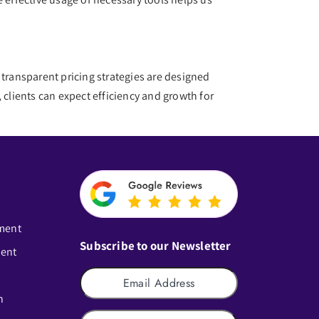
d transparent pricing strategies are designed
lients can expect efficiency and growth for
ment
Subscribe to our Newsletter
ment
n