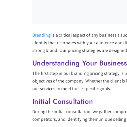
Branding
is a critical aspect of any business’s s
identity that resonates with your audience and di
strong brand. Our pricing strategies are designed
Understanding Your Busines
The first step in our branding pricing strategy is
objectives of the company. Whether the client is 
our services to meet these specific goals.
Initial Consultation
During the initial consultation, we gather compr
competitors, and identifying their unique selling 