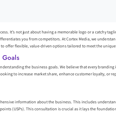
uccess. It’s not just about having a memorable logo or a catchy tagl
fferentiates you from competitors. At Cortex Media, we understand 
 to offer flexible, value-driven options tailored to meet the unique
s Goals
 understanding the business goals. We believe that every branding i
looking to increase market share, enhance customer loyalty, or rep
ehensive information about the business. This includes understand
points (USPs). This consultation is crucial as it lays the foundatio