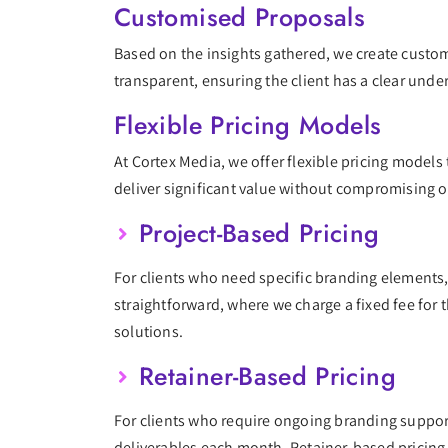
Customised Proposals
Based on the insights gathered, we create custom
transparent, ensuring the client has a clear unde
Flexible Pricing Models
At Cortex Media, we offer flexible pricing model
deliver significant value without compromising o
Project-Based Pricing
For clients who need specific branding elements,
straightforward, where we charge a fixed fee for 
solutions.
Retainer-Based Pricing
For clients who require ongoing branding support
deliverables each month. Retainer-based pricing 