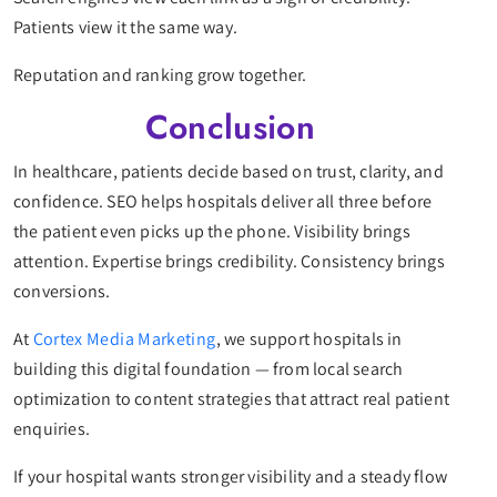
Patients view it the same way.
Reputation and ranking grow together.
Conclusion
In healthcare, patients decide based on trust, clarity, and
confidence. SEO helps hospitals deliver all three before
the patient even picks up the phone. Visibility brings
attention. Expertise brings credibility. Consistency brings
conversions.
At
Cortex Media Marketing
, we support hospitals in
building this digital foundation — from local search
optimization to content strategies that attract real patient
enquiries.
If your hospital wants stronger visibility and a steady flow