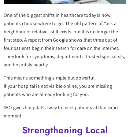
One of the biggest shifts in healthcare today is how
patients choose where to go. The old pattern of “ask a
neighbour or relative” still exists, but it is no longer the
first step. A report from Google shows that three out of
four patients begin their search for care on the internet.
They look for symptoms, departments, trusted specialists,
and hospitals nearby.
This means something simple but powerful.
If your hospital is not visible online, you are missing
patients who are already looking for you.
SEO gives hospitals a way to meet patients at that exact
moment.
Strengthening Local