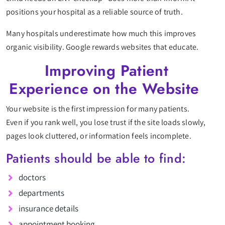
positions your hospital as a reliable source of truth.
Many hospitals underestimate how much this improves
organic visibility. Google rewards websites that educate.
Improving Patient
Experience on the Website
Your website is the first impression for many patients.
Even if you rank well, you lose trust if the site loads slowly,
pages look cluttered, or information feels incomplete.
Patients should be able to find:
doctors
departments
insurance details
appointment booking