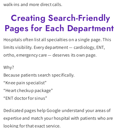
walk-ins and more direct calls.
Creating Search-Friendly
Pages for Each Department
Hospitals often list all specialties on a single page. This
limits visibility. Every department — cardiology, ENT,
ortho, emergency care — deserves its own page.
Why?
Because patients search specifically.
“Knee pain specialist”
“Heart checkup package”
“ENT doctor for sinus”
Dedicated pages help Google understand your areas of
expertise and match your hospital with patients who are
looking for that exact service.