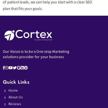
of patient leads, we can help you start with a clear SEO
plan that fits your goals.
Our Vision is to be a One stop Marketing
solutions provider for your business
Quick Links
Home
About Us
Reviews