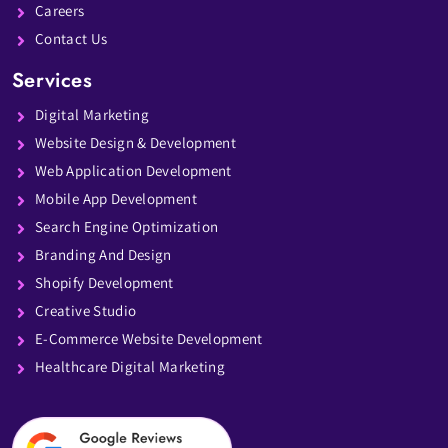
Careers
Contact Us
Services
Digital Marketing
Website Design & Development
Web Application Development
Mobile App Development
Search Engine Optimization
Branding And Design
Shopify Development
Creative Studio
E-Commerce Website Development
Healthcare Digital Marketing