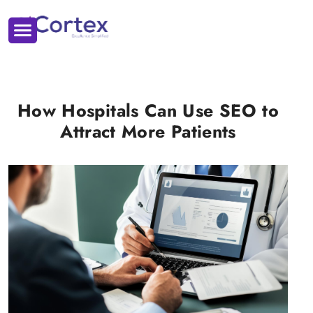
How Hospitals Can Use SEO to
Attract More Patients