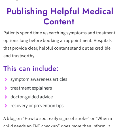
Publishing Helpful Medical
Content
Patients spend time researching symptoms and treatment
options long before booking an appointment. Hospitals
that provide clear, helpful content stand out as credible
and trustworthy.
This can include:
symptom awareness articles
treatment explainers
doctor-guided advice
recovery or prevention tips
A blog on “How to spot early signs of stroke” or “When a
child needs an ENT checkup” does more than inform. It