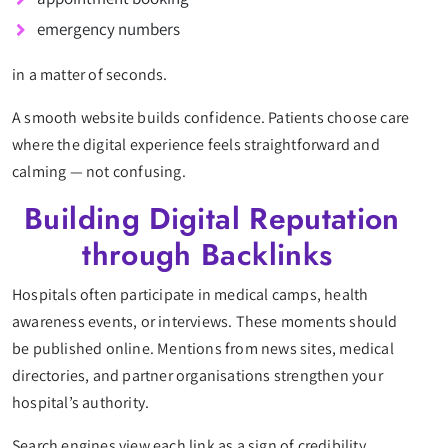
emergency numbers
in a matter of seconds.
A smooth website builds confidence. Patients choose care
where the digital experience feels straightforward and
calming — not confusing.
Building Digital Reputation
through Backlinks
Hospitals often participate in medical camps, health
awareness events, or interviews. These moments should
be published online. Mentions from news sites, medical
directories, and partner organisations strengthen your
hospital’s authority.
Search engines view each link as a sign of credibility.