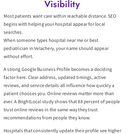
Visibility
Most patients want care within reachable distance. SEO
begins with helping your hospital appear for local
searches.
When someone types hospital near me or best
pediatrician in Velachery, your name should appear
without effort.
A strong Google Business Profile becomes a deciding
factor here. Clear address, updated timings, active
reviews, and service details all influence how quickly a
patient chooses you. Online reviews matter more than
ever. A BrightLocal study shows that 88 percent of people
trust online reviews in the same way they trust
recommendations from people they know.
Hospitals that consistently update their profile see higher