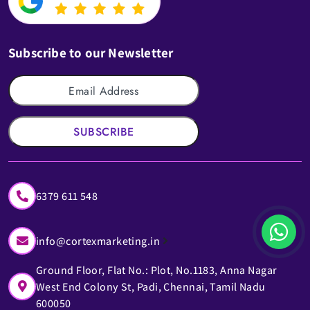
Subscribe to our Newsletter
SUBSCRIBE
6379 611 548
info@cortexmarketing.in
Ground Floor, Flat No.: Plot, No.1183, Anna Nagar
West End Colony St, Padi, Chennai, Tamil Nadu
600050